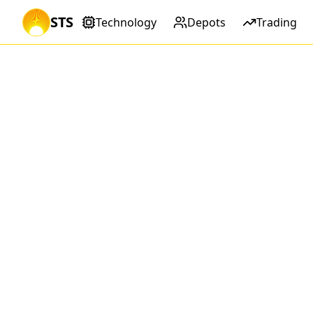
STS
Technology
Depots
Trading